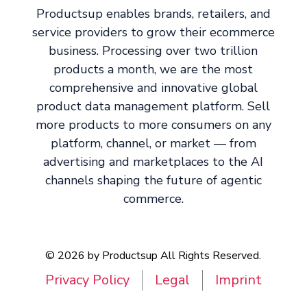
Productsup enables brands, retailers, and
service providers to grow their ecommerce
business. Processing over two trillion
products a month, we are the most
comprehensive and innovative global
product data management platform. Sell
more products to more consumers on any
platform, channel, or market — from
advertising and marketplaces to the AI
channels shaping the future of agentic
commerce.
© 2026 by Productsup All Rights Reserved.
Privacy Policy
Legal
Imprint