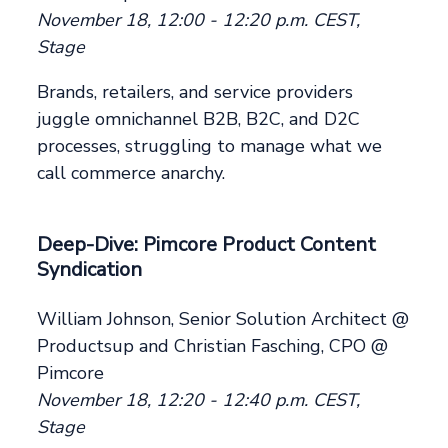
November 18, 12:00 - 12:20 p.m. CEST,
Stage
Brands, retailers, and service providers
juggle omnichannel B2B, B2C, and D2C
processes, struggling to manage what we
call commerce anarchy.
Deep-Dive: Pimcore Product Content
Syndication
William Johnson, Senior Solution Architect @
Productsup and Christian Fasching, CPO @
Pimcore
November 18, 12:20 - 12:40 p.m. CEST,
Stage