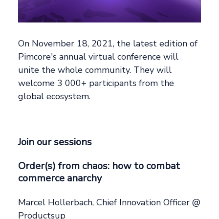
On November 18, 2021, the latest edition of
Pimcore's annual virtual conference will
unite the whole community. They will
welcome 3 000+ participants from the
global ecosystem.
Join our sessions
Order(s) from chaos: how to combat
commerce anarchy
Marcel Hollerbach, Chief Innovation Officer @
Productsup