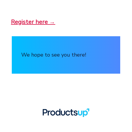
Register here →
We hope to see you there!