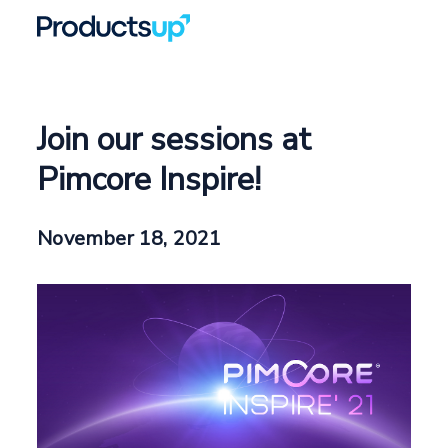
Join our sessions at
Pimcore Inspire!
November 18, 2021