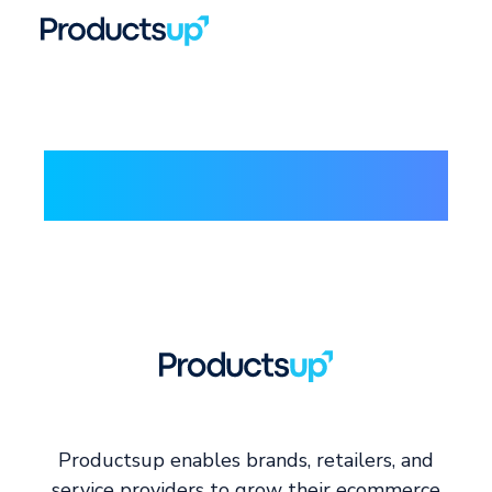
Productsup enables brands, retailers, and
service providers to grow their ecommerce