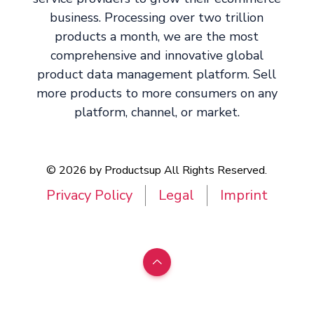
business. Processing over two trillion
products a month, we are the most
comprehensive and innovative global
product data management platform. Sell
more products to more consumers on any
platform, channel, or market.
© 2026 by Productsup All Rights Reserved.
Privacy Policy
Legal
Imprint