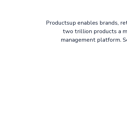
Productsup enables brands, ret
two trillion products a
management platform. Sel