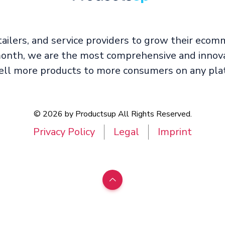
ailers, and service providers to grow their ecom
 month, we are the most comprehensive and innova
l more products to more consumers on any plat
© 2026 by Productsup All Rights Reserved.
Privacy Policy
Legal
Imprint