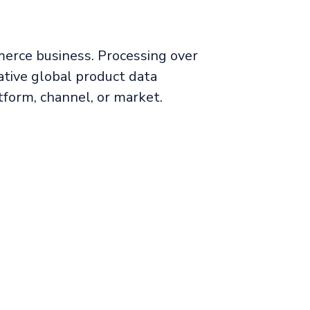
merce business. Processing over
tive global product data
form, channel, or market.